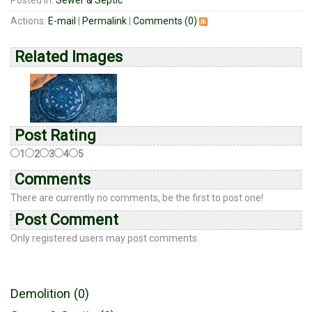
Posted in:
Sewer & Septic
Actions:
E-mail
|
Permalink
|
Comments (0)
Related Images
Post Rating
1
2
3
4
5
Comments
There are currently no comments, be the first to post one!
Post Comment
Only registered users may post comments.
Demolition (0)