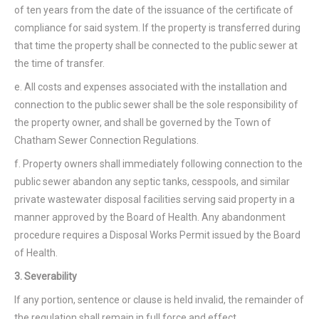
of ten years from the date of the issuance of the certificate of
compliance for said system. If the property is transferred during
that time the property shall be connected to the public sewer at
the time of transfer.
e. All costs and expenses associated with the installation and
connection to the public sewer shall be the sole responsibility of
the property owner, and shall be governed by the Town of
Chatham Sewer Connection Regulations.
f. Property owners shall immediately following connection to the
public sewer abandon any septic tanks, cesspools, and similar
private wastewater disposal facilities serving said property in a
manner approved by the Board of Health. Any abandonment
procedure requires a Disposal Works Permit issued by the Board
of Health.
3. Severability
If any portion, sentence or clause is held invalid, the remainder of
the regulation shall remain in full force and effect.