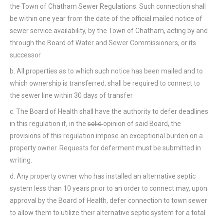
the Town of Chatham Sewer Regulations. Such connection shall
be within one year from the date of the official mailed notice of
sewer service availability, by the Town of Chatham, acting by and
through the Board of Water and Sewer Commissioners, or its
successor.
b. All properties as to which such notice has been mailed and to
which ownership is transferred, shall be required to connect to
the sewer line within 30 days of transfer.
c. The Board of Health shall have the authority to defer deadlines
in this regulation if, in the
solid
opinion of said Board, the
provisions of this regulation impose an exceptional burden on a
property owner. Requests for deferment must be submitted in
writing.
d. Any property owner who has installed an alternative septic
system less than 10 years prior to an order to connect may, upon
approval by the Board of Health, defer connection to town sewer
to allow them to utilize their alternative septic system for a total