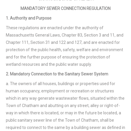
MANDATORY SEWER CONNECTION REGULATION
1. Authority and Purpose
These regulations are enacted under the authority of
Massachusetts General Laws, Chapter 83, Section 3 and 11, and
Chapter 111, Section 31 and 122 and 127, and are enacted for
protection of the public health, safety, welfare and environment
and for the further purpose of ensuring the protection of
wetland resources and the public water supply.
2. Mandatory Connection to the Sanitary Sewer System
a. The owners of all houses, buildings or properties used for
human occupancy, employment or recreation or structures
which in any way generate wastewater flows, situated within the
Town of Chatham and abutting on any street, alley or right-of-
way in which there is located, or may in the future be located, a
public sanitary sewer line of the Town of Chatham, shall be
required to connect to the same by a building sewer as defined in