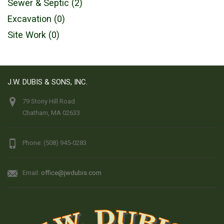
Sewer & Septic (2)
Excavation (0)
Site Work (0)
J.W. DUBIS & SONS, INC.
79 Stony Hill Road
Chatham, MA 02633
Phone: (508) 945-0283
Email:
office@jwdubis.com