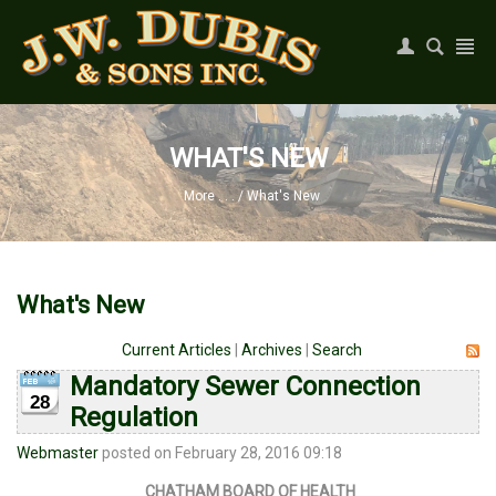
Register
|
Login
WHAT'S NEW
More . . .
/
What's New
What's New
Current Articles
|
Archives
|
Search
Mandatory Sewer Connection
28
Regulation
Webmaster
posted on February 28, 2016 09:18
CHATHAM BOARD OF HEALTH