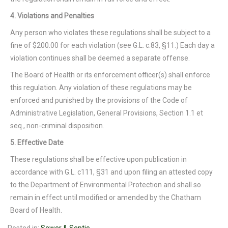
4. Violations and Penalties
Any person who violates these regulations shall be subject to a
fine of $200.00 for each violation (see G.L. c.83, §11.) Each day a
violation continues shall be deemed a separate offense.
The Board of Health or its enforcement officer(s) shall enforce
this regulation. Any violation of these regulations may be
enforced and punished by the provisions of the Code of
Administrative Legislation, General Provisions, Section 1.1 et
seq., non-criminal disposition.
5. Effective Date
These regulations shall be effective upon publication in
accordance with G.L. c111, §31 and upon filing an attested copy
to the Department of Environmental Protection and shall so
remain in effect until modified or amended by the Chatham
Board of Health.