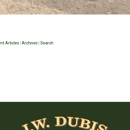
nt Articles
|
Archives
|
Search