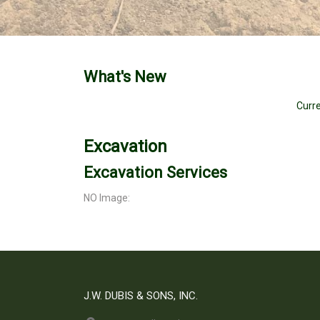
What's New
Curre
Excavation
Excavation Services
NO Image:
J.W. DUBIS & SONS, INC.