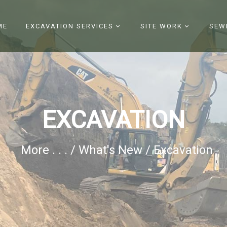
Register
|
Login
ME
EXCAVATION SERVICES
SITE WORK
SEW
EXCAVATION
More . . .
/
What's New
/
Excavation