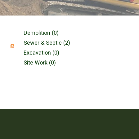
Demolition (0)
Sewer & Septic (2)
Excavation (0)
Site Work (0)