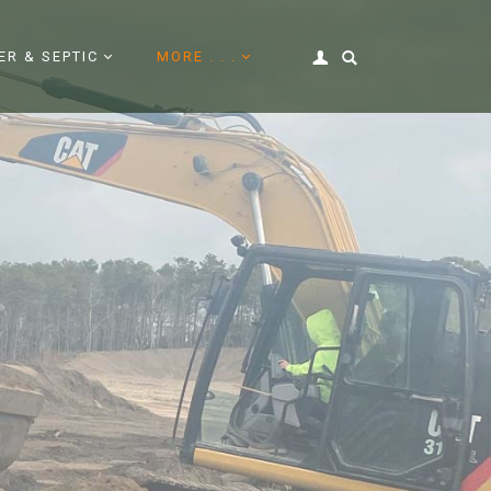
ER & SEPTIC
MORE . . .